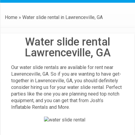
Home
»
Water slide rental in Lawrenceville, GA
Water slide rental
Lawrenceville, GA
Our water slide rentals are available for rent near
Lawrenceville, GA. So if you are wanting to have get-
together in
Lawrenceville, GA
, you should definitely
consider hiring us for your water slide rental. Perfect
parties like the one you are planning need top notch
equipment, and you can get that from Josh’s
Inflatable Rentals and More.