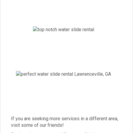
If you are seeking more services in a different area,
visit some of our friends!