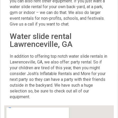
you can also rent other equipment. If you just want a
water slide rental for your own back-yard, at a park,
gym or indoor – we can do that. We also do larger
event rentals for non-profits, schools, and festivals.
Give us a call if you want to chat.
Water slide rental
Lawrenceville, GA
In addition to offering top notch water slide rentals in
Lawrenceville, GA, we also offer:
party rental
. So if
your children are tired of this year, then you might
consider Josh’s Inflatable Rentals and More for your
next party so they can have a party with their friends
outside in the backyard. We have such a huge
selection so, be sure to check out all of our
equipment.