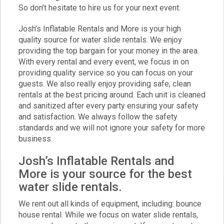
So don’t hesitate to hire us for your next event.
Josh’s Inflatable Rentals and More is your high
quality source for water slide rentals. We enjoy
providing the top bargain for your money in the area.
With every rental and every event, we focus in on
providing quality service so you can focus on your
guests. We also really enjoy providing safe, clean
rentals at the best pricing around. Each unit is cleaned
and sanitized after every party ensuring your safety
and satisfaction. We always follow the safety
standards and we will not ignore your safety for more
business.
Josh’s Inflatable Rentals and
More is your source for the best
water slide rentals.
We rent out all kinds of equipment, including:
bounce
house rental
. While we focus on water slide rentals,