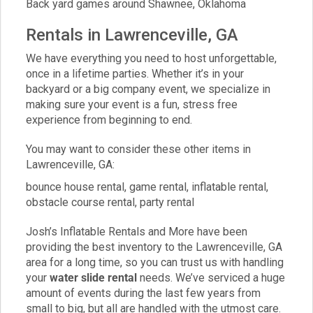
Back yard games around Shawnee, Oklahoma
Rentals in Lawrenceville, GA
We have everything you need to host unforgettable,
once in a lifetime parties. Whether it’s in your
backyard or a big company event, we specialize in
making sure your event is a fun, stress free
experience from beginning to end.
You may want to consider these other items in
Lawrenceville, GA:
bounce house rental
,
game rental
,
inflatable rental
,
obstacle course rental
,
party rental
Josh’s Inflatable Rentals and More have been
providing the best inventory to the Lawrenceville, GA
area for a long time, so you can trust us with handling
your
water slide rental
needs. We’ve serviced a huge
amount of events during the last few years from
small to big, but all are handled with the utmost care.