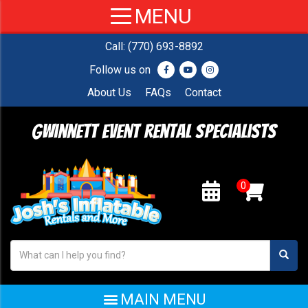
Call:
(770) 693-8892
Follow us on
About Us
FAQs
Contact
Gwinnett Event Rental Specialists