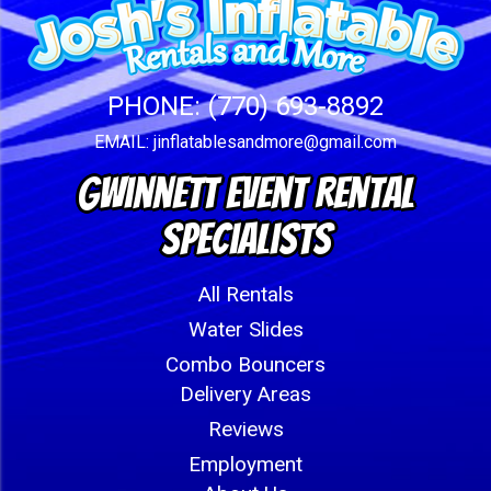
PHONE:
(770) 693-8892
EMAIL:
jinflatablesandmore@gmail.com
Gwinnett Event Rental
Specialists
All Rentals
Water Slides
Combo Bouncers
Delivery Areas
Reviews
Employment