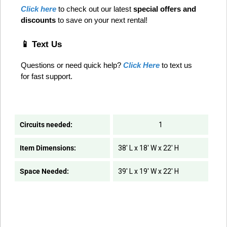
Click here
 to check out our latest 
special offers and 
discounts
 to save on your next rental! 
📱 Text Us
Questions or need quick help? 
Click Here
 to text us 
for fast support.
Circuits needed:
1
Item Dimensions:
38' L x 18' W x 22' H
Space Needed:
39' L x 19' W x 22' H