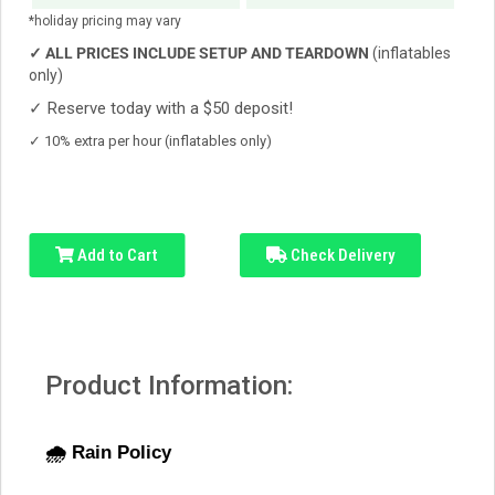
*holiday pricing may vary
✓
ALL PRICES INCLUDE SETUP AND TEARDOWN
(inflatables
only)
✓
Reserve today with a $50 deposit!
✓
10% extra per hour (inflatables only)
Add to Cart
Check Delivery
Product Information:
🌧️ Rain Policy