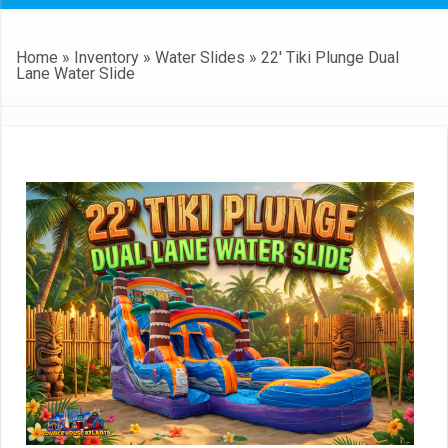
Home
»
Inventory
»
Water Slides
»
22′ Tiki Plunge Dual
Lane Water Slide