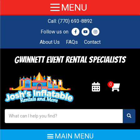
Call:
(770) 693-8892
Follow us on
About Us
FAQs
Contact
Gwinnett Event Rental Specialists