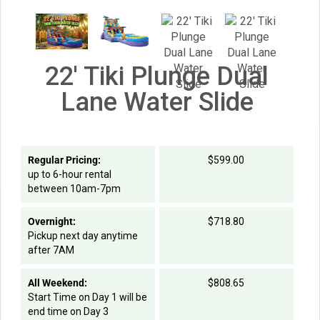
22' Tiki Plunge Dual
Lane Water Slide
Regular Pricing:
$599.00
up to 6-hour rental
between 10am-7pm
Overnight:
$718.80
Pickup next day anytime
after 7AM
All Weekend:
$808.65
Start Time on Day 1 will be
end time on Day 3