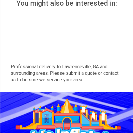
You might also be interested in:
Professional delivery to
Lawrenceville, GA
and
surrounding areas. Please submit a quote or contact
us to be sure we service your area.