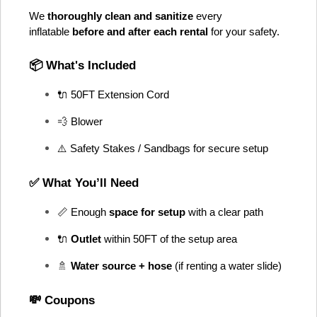
We 
thoroughly clean and sanitize
 every 
inflatable 
before and after each rental
 for your safety.
📦 What's Included
🔌 50FT Extension Cord
💨 Blower
⚠️ Safety Stakes / Sandbags for secure setup
✅ What You’ll Need
📏 Enough 
space for setup
 with a clear path
🔌 
Outlet
 within 50FT of the setup area
🚿 
Water source + hose
 (if renting a water slide)
💸 Coupons