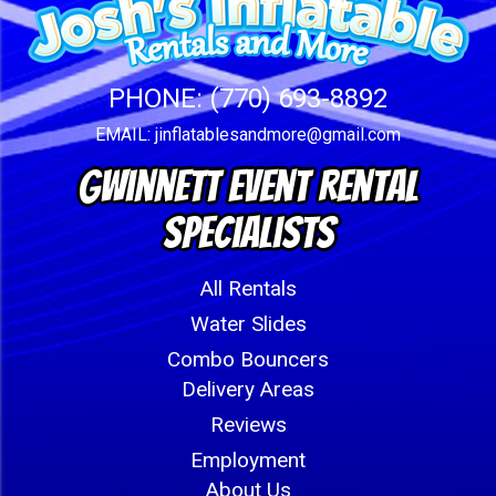
PHONE:
(770) 693-8892
EMAIL:
jinflatablesandmore@gmail.com
Gwinnett Event Rental
Specialists
All Rentals
Water Slides
Combo Bouncers
Delivery Areas
Reviews
Employment
About Us