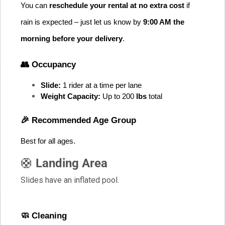
You can 
reschedule your rental at no extra cost
 if 
rain is expected – just let us know by 
9:00 AM the 
morning before your delivery
.
👥 Occupancy
Slide:
 1 rider at a time per lane
Weight Capacity:
 Up to 200
 lbs
 total
🎉 Recommended Age Group
Best for all ages
. 
🛟
Landing Area
Slides have an inflated pool.
🧼 Cleaning