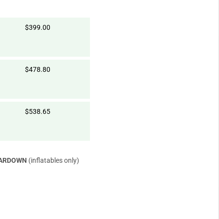
$399.00
$478.80
$538.65
EARDOWN
(inflatables only)