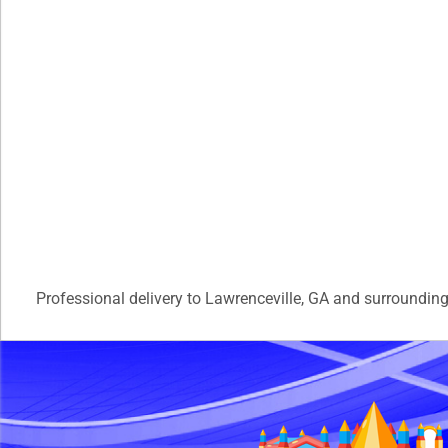
Professional delivery to
Lawrenceville, GA
and surrounding 