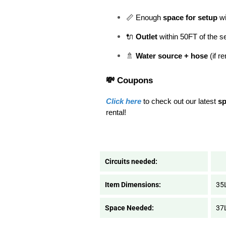
📏 Enough 
space for setup
 w
🔌 
Outlet
 within 50FT of the s
🚿 
Water source + hose
 (if r
💸 Coupons
Click here
 to check out our latest 
sp
rental! 
Circuits needed:
Item Dimensions:
35
Space Needed:
37