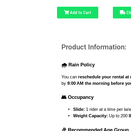
Add to Cart
Ch
Product Information:
🌧️ Rain Policy
You can 
reschedule your rental at 
by 
9:00 AM the morning before you
👥 Occupancy
Slide:
 1 rider at a time per lan
Weight Capacity:
 Up to 200
 
🎉 Recommended Age Group