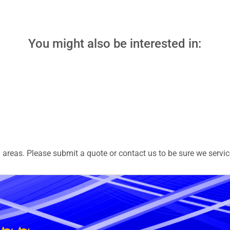
You might also be interested in:
areas. Please submit a quote or contact us to be sure we servic