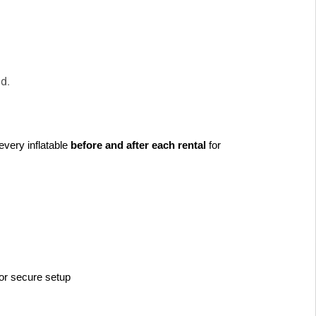
pad.
every inflatable 
before and after each rental
 for 
or secure setup