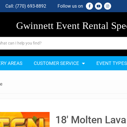
Call:
(770) 693-8892
Follow us on
Gwinnett Event Rental Spec
ERY AREAS
CUSTOMER SERVICE
EVENT TYPES
de
18' Molten Lava