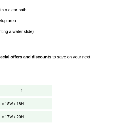
ith a clear path
etup area
enting a water slide)
ecial offers and discounts
 to save on your next 
1
L x 15W x 18H
L x 17W x 20H