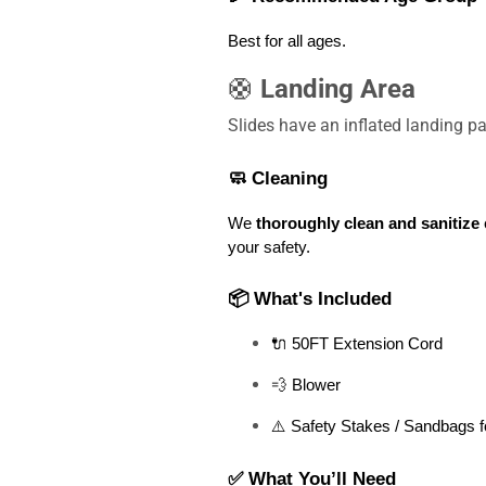
Best for all ages
. 
🛟
Landing Area
Slides have an inflated landing 
🧼 Cleaning
We 
thoroughly clean and sanitize
 
your safety.
📦 What's Included
🔌 50FT Extension Cord
💨 Blower
⚠️ Safety Stakes / Sandbags f
✅ What You’ll Need