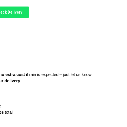
eck Delivery
no extra cost
 if rain is expected – just let us know 
r delivery
.
e
lbs
 total