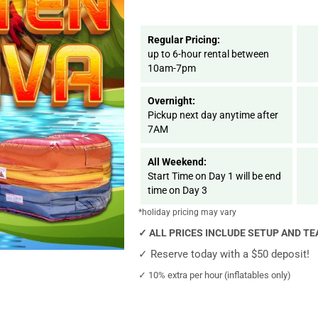
Regular Pricing:
up to 6-hour rental between
10am-7pm
Overnight:
Pickup next day anytime after
7AM
All Weekend:
Start Time on Day 1 will be end
time on Day 3
*holiday pricing may vary
✓
ALL PRICES INCLUDE SETUP AND T
✓
Reserve today with a $50 deposit!
✓
10% extra per hour (inflatables only)