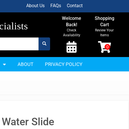
About Us
FAQs
Contact
Welcome
Shopping
ialists
Back!
Cart
Check
Review Your
Availability
Items
ABOUT
PRIVACY POLICY
 Water Slide