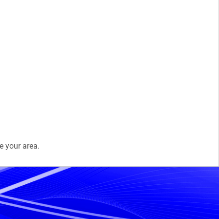
e your area.