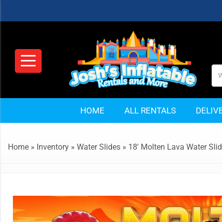
HOME
ALL RENTALS
DELIV
Home
»
Inventory
»
Water Slides
»
18′ Molten Lava Water Sli