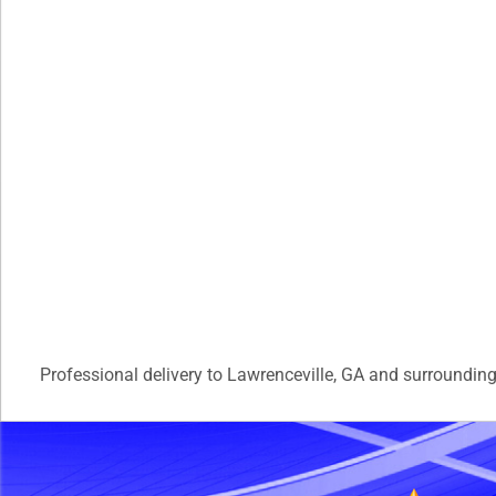
Professional delivery to
Lawrenceville, GA
and surrounding 