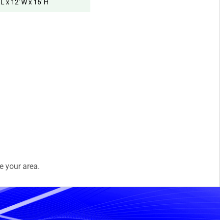
 L x 12' W x 16' H
e your area.