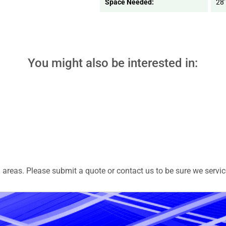
Space Needed:
28'
You might also be interested in:
areas. Please submit a quote or contact us to be sure we servic