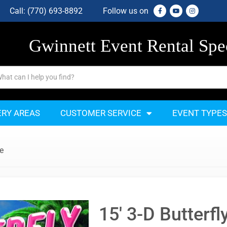
Call:
(770) 693-8892
Follow us on
Gwinnett Event Rental Spec
ERY AREAS
CUSTOMER SERVICE
EVENT TYPES
de
15' 3-D Butterfl