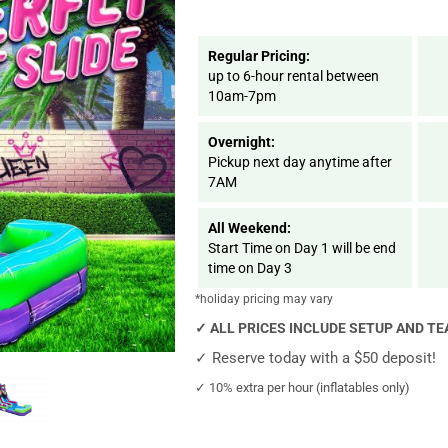
Regular Pricing:
up to 6-hour rental between
10am-7pm
Overnight:
Pickup next day anytime after
7AM
All Weekend:
Start Time on Day 1 will be end
time on Day 3
*holiday pricing may vary
✓
ALL PRICES INCLUDE SETUP AND T
✓
Reserve today with a $50 deposit!
✓
10% extra per hour (inflatables only)