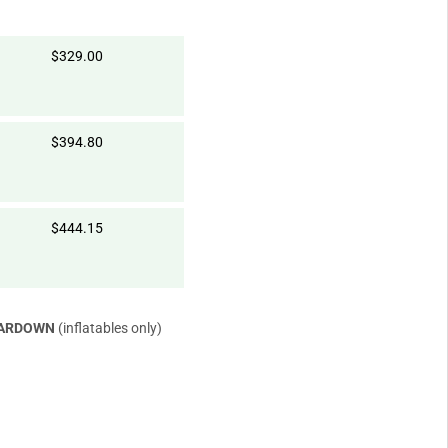
$329.00
$394.80
$444.15
EARDOWN
(inflatables only)