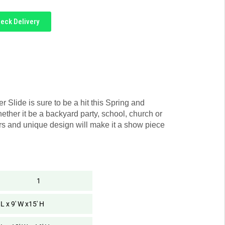
eck Delivery
r Slide is sure to be a hit this Spring and
ther it be a backyard party, school, church or
rs and unique design will make it a show piece
1
 L x 9' W x15' H