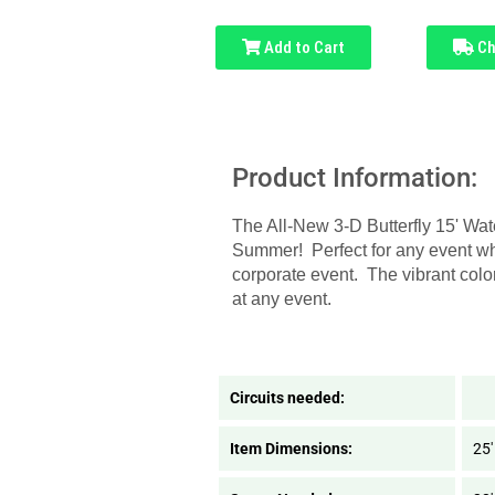
Add to Cart
Ch
Product Information:
The All-New 3-D Butterfly 15' Wate
Summer! Perfect for any event whe
corporate event. The vibrant colo
at any event.
Circuits needed:
Item Dimensions:
25'