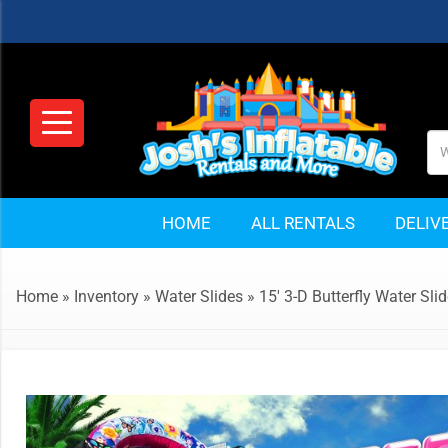
HOME
ALL RENTALS
DELIV
Home
»
Inventory
»
Water Slides
»
15′ 3-D Butterfly Water Sli