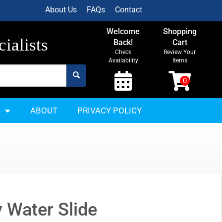
About Us
FAQs
Contact
Welcome
Shopping
ialists
Back!
Cart
Check
Review Your
Availability
Items
ABOUT
PRIVACY POLICY
y Water Slide