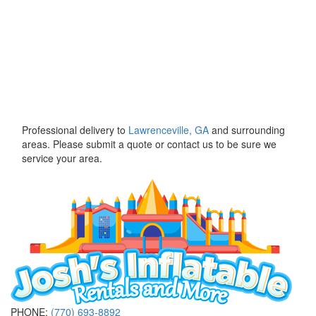
Professional delivery to
Lawrenceville, GA
and surrounding
areas. Please submit a quote or contact us to be sure we
service your area.
PHONE:
(770) 693-8892