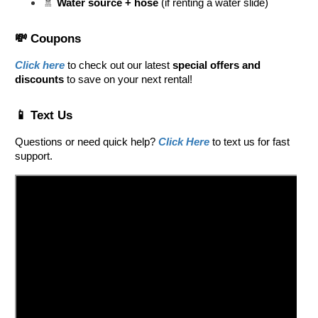
🚿 
Water source + hose
 (if renting a water slide)
💸 Coupons
Click here
 to check out our latest 
special offers and 
discounts
 to save on your next rental! 
📱 Text Us
Questions or need quick help? 
Click Here
 to text us for fast 
support.