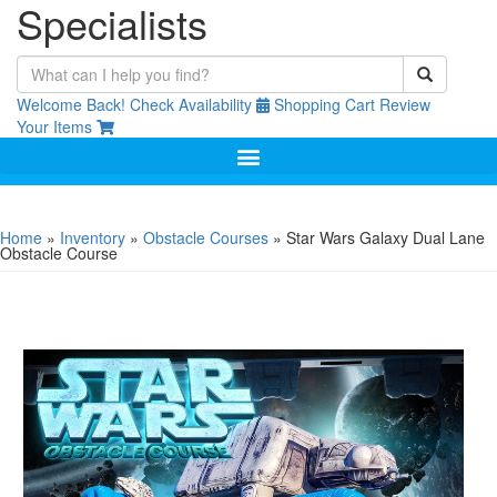
Specialists
Welcome Back!
Check Availability
Shopping Cart
Review
Your Items
Home
»
Inventory
»
Obstacle Courses
»
Star Wars Galaxy Dual Lane
Obstacle Course