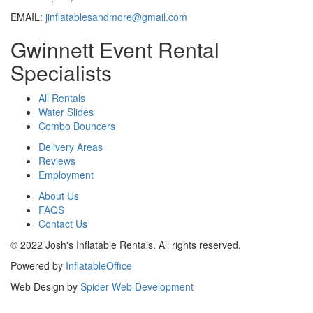
EMAIL:
jinflatablesandmore@gmail.com
Gwinnett Event Rental
Specialists
All Rentals
Water Slides
Combo Bouncers
Delivery Areas
Reviews
Employment
About Us
FAQS
Contact Us
© 2022 Josh's Inflatable Rentals. All rights reserved.
Powered by
InflatableOffice
Web Design by
Spider Web Development