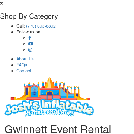
Shop By Category
Call:
(770) 693-8892
Follow us on
About Us
FAQs
Contact
Gwinnett Event Rental