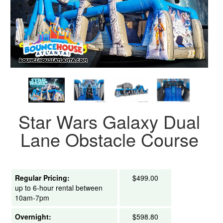
Star Wars Galaxy Dual
Lane Obstacle Course
Regular Pricing:
$499.00
up to 6-hour rental between
10am-7pm
Overnight:
$598.80