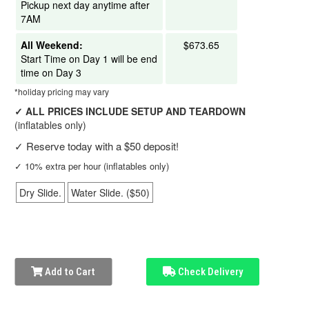
Pickup next day anytime after
7AM
All Weekend:
$673.65
Start Time on Day 1 will be end
time on Day 3
*holiday pricing may vary
✓
ALL PRICES INCLUDE SETUP AND TEARDOWN
(inflatables only)
✓
Reserve today with a $50 deposit!
✓
10% extra per hour (inflatables only)
Dry Slide.
Water Slide. ($50)
Add to Cart
Check Delivery