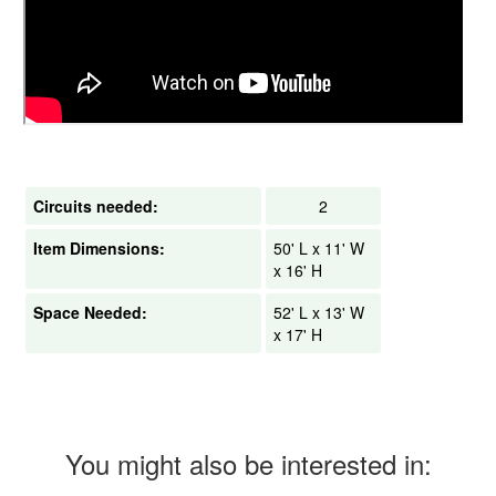
Circuits needed:
2
Item Dimensions:
50' L x 11' W
x 16' H
Space Needed:
52' L x 13' W
x 17' H
You might also be interested in: