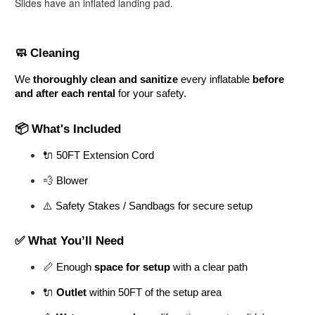
Slides have an inflated landing pad.
🧼 Cleaning
We 
thoroughly clean and sanitize
 every inflatable 
before 
and after each rental
 for your safety.
📦 What's Included
🔌 50FT Extension Cord
💨 Blower
⚠️ Safety Stakes / Sandbags for secure setup
✅ What You’ll Need
📏 Enough 
space for setup
 with a clear path
🔌 
Outlet
 within 50FT of the setup area