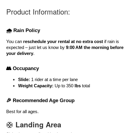
Product Information:
🌧️ Rain Policy
You can 
reschedule your rental at no extra cost
 if rain is 
expected – just let us know by 
9:00 AM the morning before 
your delivery
.
👥 Occupancy
Slide:
 1 rider at a time per lane
Weight Capacity:
 Up to 350
 lbs
 total
🎉 Recommended Age Group
Best for all ages
. 
🛟
Landing Area