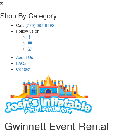
Shop By Category
Call:
(770) 693-8892
Follow us on
About Us
FAQs
Contact
Gwinnett Event Rental