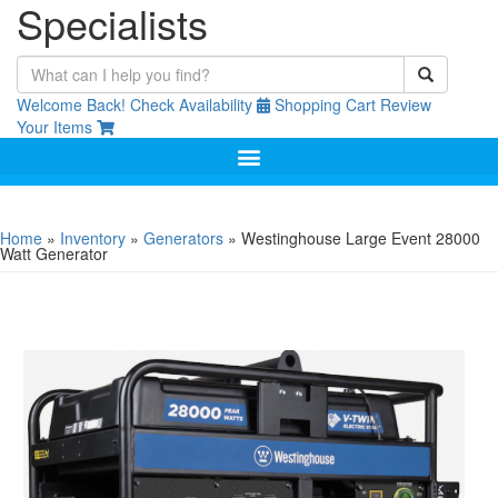
Specialists
Welcome Back!
Check Availability
Shopping Cart
Review
Your Items
Home
»
Inventory
»
Generators
»
Westinghouse Large Event 28000
Watt Generator