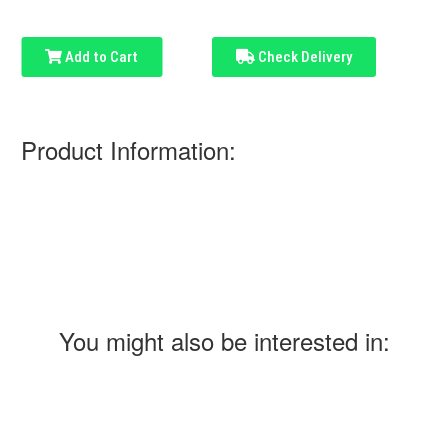
Add to Cart
Check Delivery
Product Information:
You might also be interested in: