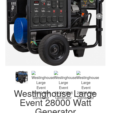
Westinghouse Large
Event 28000 Watt
Generator