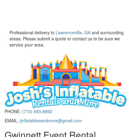
Professional delivery to
Lawrenceville, GA
and surrounding
areas. Please submit a quote or contact us to be sure we
service your area.
PHONE:
(770) 693-8892
EMAIL:
jinflatablesandmore@gmail.com
Gwinnett Event Rental