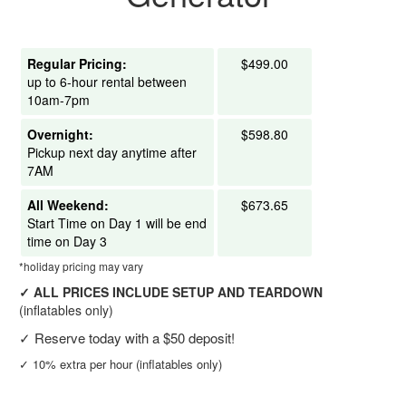
Regular Pricing:
$499.00
up to 6-hour rental between
10am-7pm
Overnight:
$598.80
Pickup next day anytime after
7AM
All Weekend:
$673.65
Start Time on Day 1 will be end
time on Day 3
*holiday pricing may vary
✓
ALL PRICES INCLUDE SETUP AND TEARDOWN
(inflatables only)
✓
Reserve today with a $50 deposit!
✓
10% extra per hour (inflatables only)