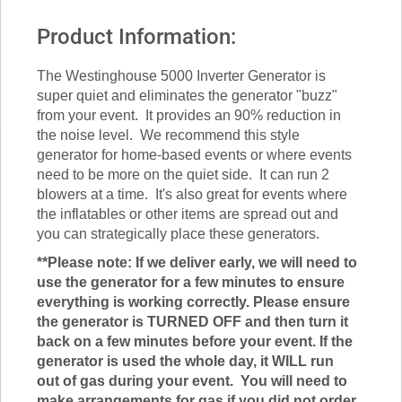
Product Information:
The Westinghouse 5000 Inverter Generator is
super quiet and eliminates the generator "buzz"
from your event. It provides an 90% reduction in
the noise level. We recommend this style
generator for home-based events or where events
need to be more on the quiet side. It can run 2
blowers at a time. It's also great for events where
the inflatables or other items are spread out and
you can strategically place these generators.
**Please note: If we deliver early, we will need to
use the generator for a few minutes to ensure
everything is working correctly. Please ensure
the generator is TURNED OFF and then turn it
back on a few minutes before your event. If the
generator is used the whole day, it WILL run
out of gas during your event. You will need to
make arrangements for gas if you did not order