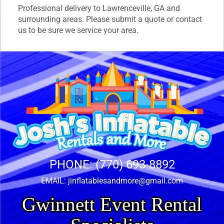
Professional delivery to
Lawrenceville, GA
and
surrounding areas. Please submit a quote or contact
us to be sure we service your area.
PHONE:
(770) 693-8892
EMAIL:
jinflatablesandmore@gmail.com
Gwinnett Event Rental