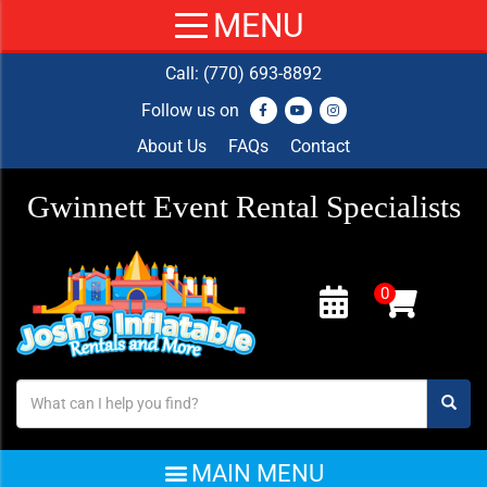
Call:
(770) 693-8892
Follow us on
About Us
FAQs
Contact
Gwinnett Event Rental Specialists