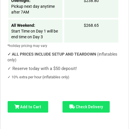
Overnight:
$238.80
Pickup next day anytime
after 7AM
All Weekend:
$268.65
Start Time on Day 1 will be
end time on Day 3
*holiday pricing may vary
✓
ALL PRICES INCLUDE SETUP AND TEARDOWN
(inflatables
only)
✓
Reserve today with a $50 deposit!
✓
10% extra per hour (inflatables only)
Add to Cart
Check Delivery