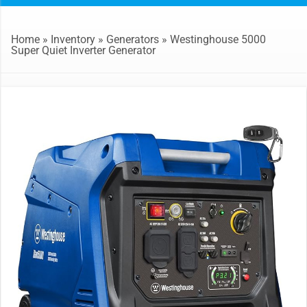
Home
»
Inventory
»
Generators
»
Westinghouse 5000
Super Quiet Inverter Generator