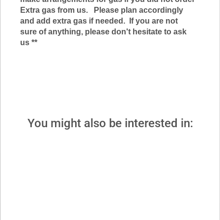
Extra gas from us. Please plan accordingly
and add extra gas if
needed. If you are not
sure of anything, please don't hesitate to ask
us *
*
You might also be interested in: