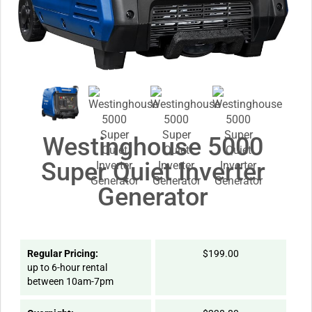
Westinghouse 5000
Super Quiet Inverter
Generator
Regular Pricing:
$199.00
up to 6-hour rental
between 10am-7pm