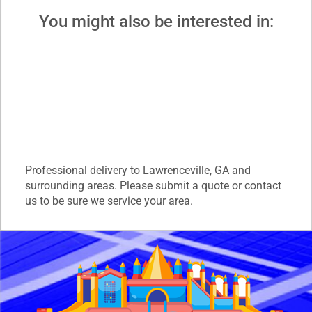
You might also be interested in:
Professional delivery to
Lawrenceville, GA
and
surrounding areas. Please submit a quote or contact
us to be sure we service your area.