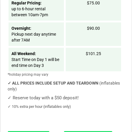
Regular Pricing:
$75.00
up to 6-hour rental
between 10am-7pm
Overnight:
$90.00
Pickup next day anytime
after 7AM
All Weekend:
$101.25
Start Time on Day 1 will be
end time on Day 3
*holiday pricing may vary
✓
ALL PRICES INCLUDE SETUP AND TEARDOWN
(inflatables
only)
✓
Reserve today with a $50 deposit!
✓
10% extra per hour (inflatables only)