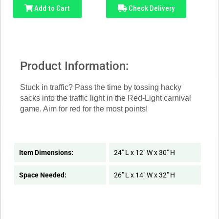
Add to Cart
Check Delivery
Product Information:
Stuck in traffic? Pass the time by tossing hacky
sacks into the traffic light in the Red-Light carnival
game. Aim for red for the most points!
Item Dimensions:
24" L x 12" W x 30" H
Space Needed:
26" L x 14" W x 32" H