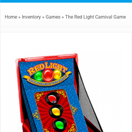
Home
»
Inventory
»
Games
»
The Red Light Carnival Game