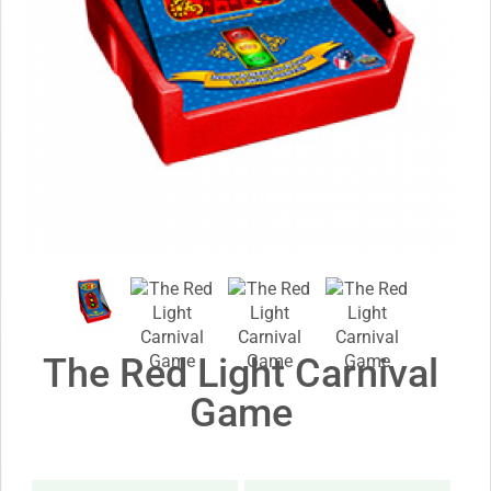
The Red Light Carnival
Game