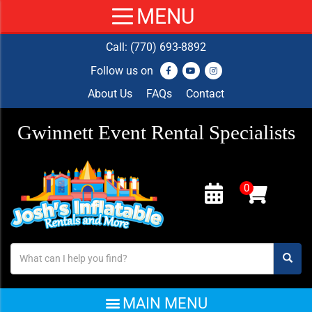
Call:
(770) 693-8892
Follow us on
About Us
FAQs
Contact
Gwinnett Event Rental Specialists