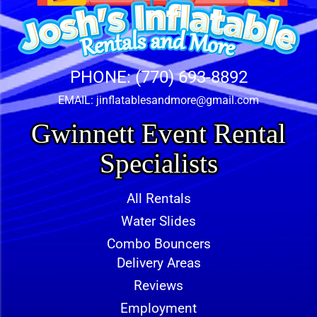
PHONE:
(770) 693-8892
EMAIL:
jinflatablesandmore@gmail.com
Gwinnett Event Rental
Specialists
All Rentals
Water Slides
Combo Bouncers
Delivery Areas
Reviews
Employment