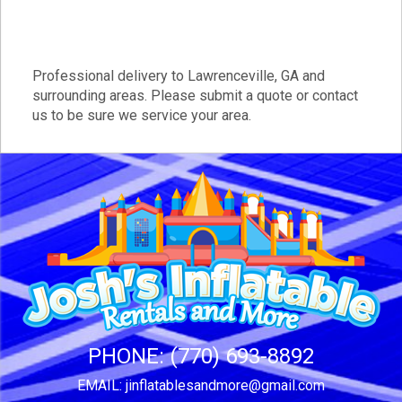
Professional delivery to
Lawrenceville, GA
and
surrounding areas. Please submit a quote or contact
us to be sure we service your area.
PHONE:
(770) 693-8892
EMAIL:
jinflatablesandmore@gmail.com