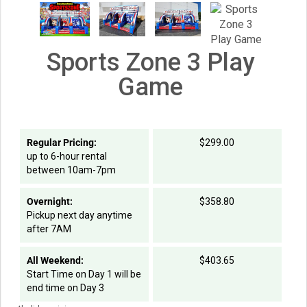
Sports Zone 3 Play
Game
Regular Pricing:
$299.00
up to 6-hour rental
between 10am-7pm
Overnight:
$358.80
Pickup next day anytime
after 7AM
All Weekend:
$403.65
Start Time on Day 1 will be
end time on Day 3