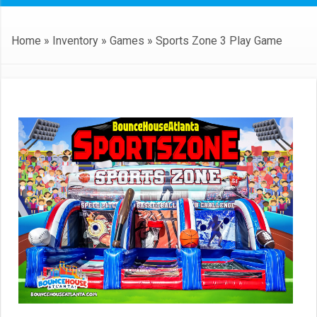
Home
»
Inventory
»
Games
»
Sports Zone 3 Play Game