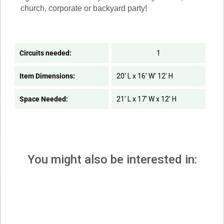
church, corporate or backyard party!
Circuits needed:
1
Item Dimensions:
20' L x 16' W' 12' H
Space Needed:
21' L x 17' W x 12' H
You might also be interested in: