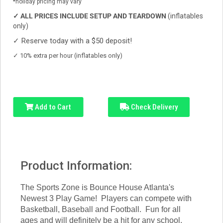
*holiday pricing may vary
✓
ALL PRICES INCLUDE SETUP AND TEARDOWN
(inflatables
only)
✓
Reserve today with a $50 deposit!
✓
10% extra per hour (inflatables only)
Add to Cart
Check Delivery
Product Information:
The Sports Zone is Bounce House Atlanta's
Newest 3 Play Game! Players can compete with
Basketball, Baseball and Football. Fun for all
ages and will definitely be a hit for any school,