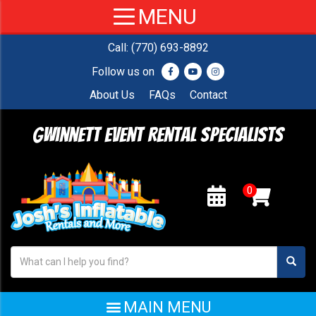
Call:
(770) 693-8892
Follow us on
About Us
FAQs
Contact
Gwinnett Event Rental Specialists