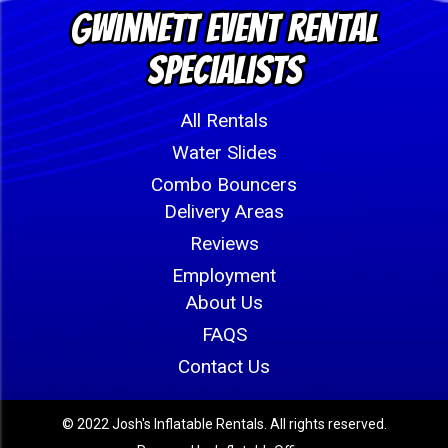
Gwinnett Event Rental
Specialists
All Rentals
Water Slides
Combo Bouncers
Delivery Areas
Reviews
Employment
About Us
FAQS
Contact Us
© 2022 Josh's Inflatable Rentals. All rights reserved.