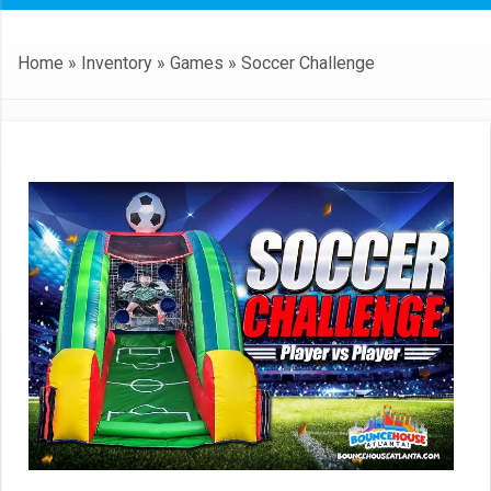
Home
»
Inventory
»
Games
»
Soccer Challenge