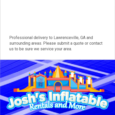
Professional delivery to
Lawrenceville, GA
and
surrounding areas. Please submit a quote or contact
us to be sure we service your area.