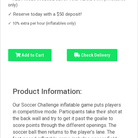
only)
✓
Reserve today with a $50 deposit!
✓
10% extra per hour (inflatables only)
Add to Cart
Check Delivery
Product Information:
Our Soccer Challenge inflatable game puts players
in competitive mode. Participants take their shot at
the back wall and try to get it past the goalie to
score points through the different openings. The
soccer ball then returns to the player's lane. The