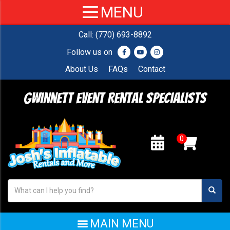
Call:
(770) 693-8892
Follow us on
About Us
FAQs
Contact
Gwinnett Event Rental Specialists