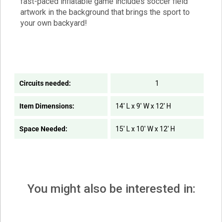
fast-paced inflatable game includes soccer field
artwork in the background that brings the sport to
your own backyard!
Circuits needed:
1
Item Dimensions:
14' L x 9' W x 12' H
Space Needed:
15' L x 10' W x 12' H
You might also be interested in: