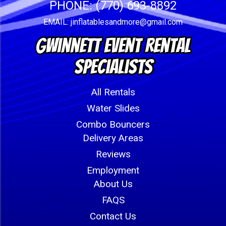
PHONE:
(770) 693-8892
EMAIL:
jinflatablesandmore@gmail.com
Gwinnett Event Rental
Specialists
All Rentals
Water Slides
Combo Bouncers
Delivery Areas
Reviews
Employment
About Us
FAQS
Contact Us