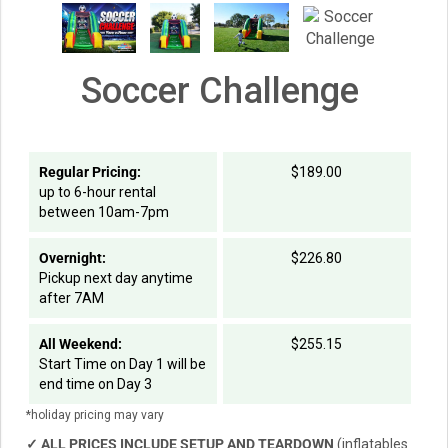
Soccer Challenge
Regular Pricing:
$189.00
up to 6-hour rental
between 10am-7pm
Overnight:
$226.80
Pickup next day anytime
after 7AM
All Weekend:
$255.15
Start Time on Day 1 will be
end time on Day 3
*holiday pricing may vary
✓
ALL PRICES INCLUDE SETUP AND TEARDOWN
(inflatables