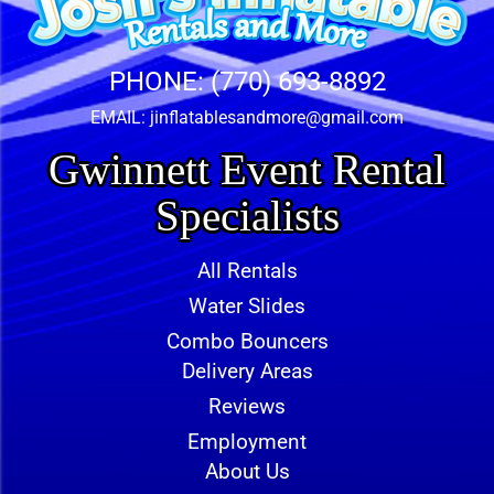
PHONE:
(770) 693-8892
EMAIL:
jinflatablesandmore@gmail.com
Gwinnett Event Rental
Specialists
All Rentals
Water Slides
Combo Bouncers
Delivery Areas
Reviews
Employment
About Us