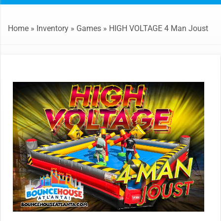
Home
»
Inventory
»
Games
»
HIGH VOLTAGE 4 Man Joust