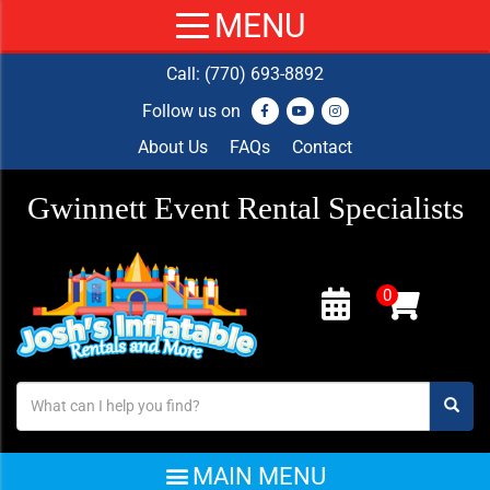
Call:
(770) 693-8892
Follow us on
About Us
FAQs
Contact
Gwinnett Event Rental Specialists