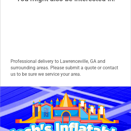
Professional delivery to
Lawrenceville, GA
and
surrounding areas. Please submit a quote or contact
us to be sure we service your area.