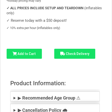
*holiday pricing may vary
✓
ALL PRICES INCLUDE SETUP AND TEARDOWN
(inflatables
only)
✓
Reserve today with a $50 deposit!
✓
10% extra per hour (inflatables only)
Add to Cart
Check Delivery
Product Information:
▶
Recommended Age Group
⚠️
▶ Cancellation Policy 🌧️