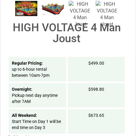
HIGH VOLTAGE 4 Man
Joust
Regular Pricing:
$499.00
up to 6-hour rental
between 10am-7pm
Overnight:
$598.80
Pickup next day anytime
after 7AM
All Weekend:
$673.65
Start Time on Day 1 will be
end time on Day 3