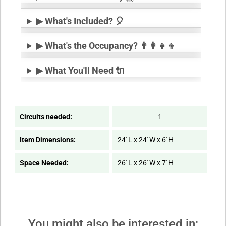
▶ What's Included? 🎈
▶ What's the Occupancy? 👨‍👩‍👧‍👦
▶ What You'll Need 🔌
Circuits needed:
1
Item Dimensions:
24' L x 24' W x 6' H
Space Needed:
26' L x 26' W x 7' H
You might also be interested in: