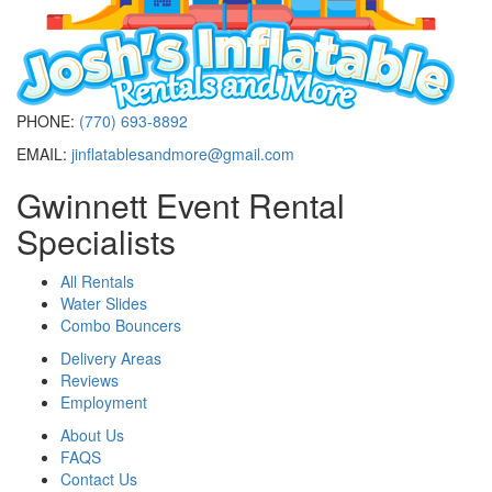
PHONE:
(770) 693-8892
EMAIL:
jinflatablesandmore@gmail.com
Gwinnett Event Rental
Specialists
All Rentals
Water Slides
Combo Bouncers
Delivery Areas
Reviews
Employment
About Us
FAQS
Contact Us