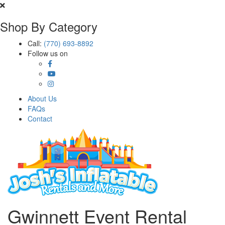
Shop By Category
Call:
(770) 693-8892
Follow us on
About Us
FAQs
Contact
Gwinnett Event Rental