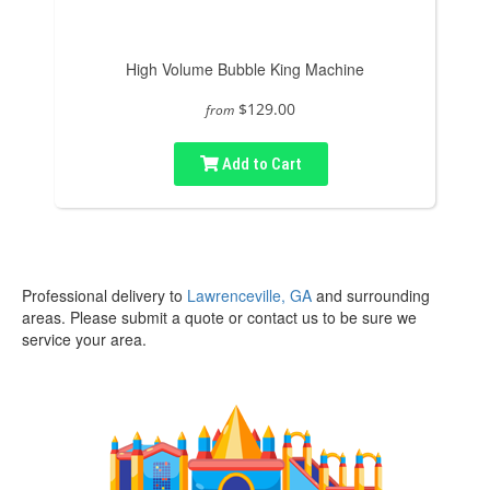
High Volume Bubble King Machine
$129.00
from
Add to Cart
Professional delivery to
Lawrenceville, GA
and surrounding
areas. Please submit a quote or contact us to be sure we
service your area.