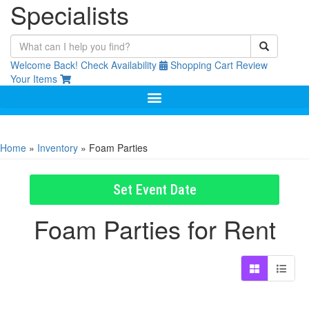
Specialists
Welcome Back!
Check Availability
Shopping Cart
Review
Your Items
Home
»
Inventory
»
Foam Parties
Set Event Date
Foam Parties
for Rent