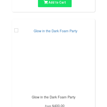
Add to Cart
Glow in the Dark Foam Party
$400.00
from