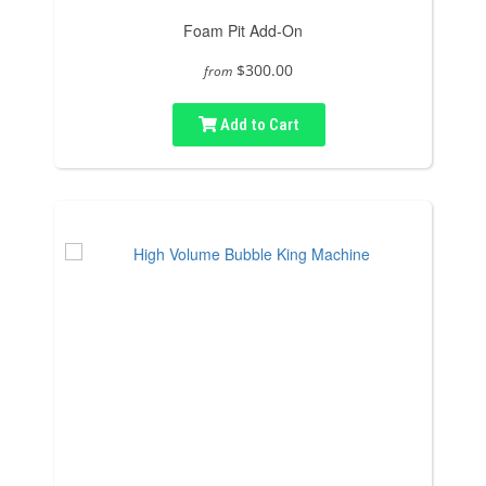
Foam Pit Add-On
$300.00
from
Add to Cart