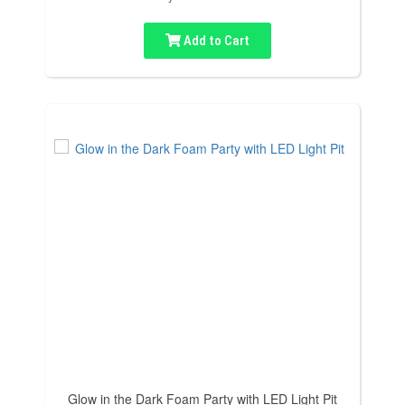
Add to Cart
Glow in the Dark Foam Party with LED Light Pit