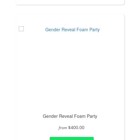
Gender Reveal Foam Party
$400.00
from