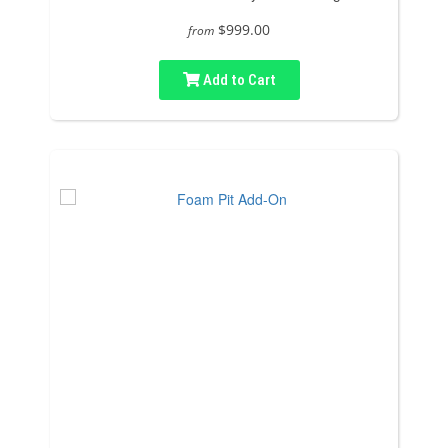
$999.00
from
Add to Cart