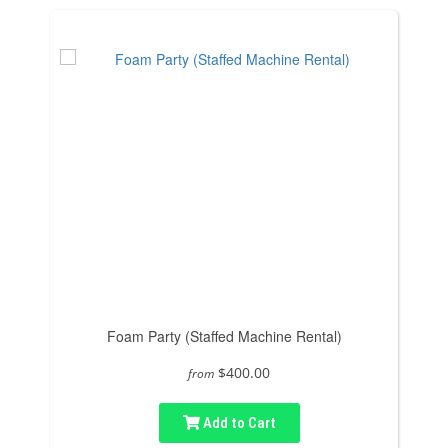
Foam Party (Staffed Machine Rental)
$400.00
from
Add to Cart