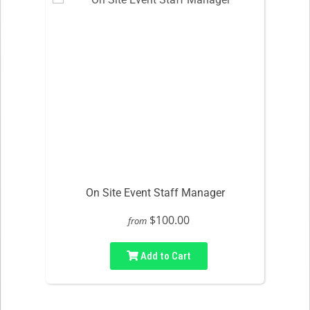
On Site Event Staff Manager
$100.00
from
Add to Cart