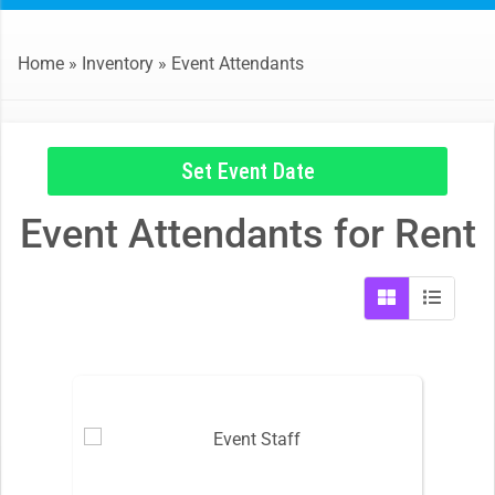
Home
»
Inventory
»
Event Attendants
Set Event Date
Event Attendants
for Rent