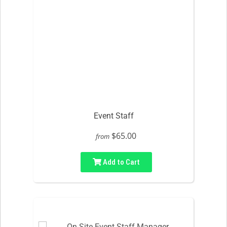
Event Staff
$65.00
from
Add to Cart