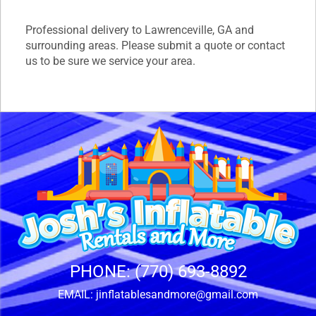
Professional delivery to
Lawrenceville, GA
and
surrounding areas. Please submit a quote or contact
us to be sure we service your area.
PHONE:
(770) 693-8892
EMAIL:
jinflatablesandmore@gmail.com