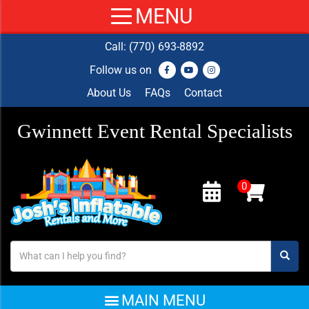
Call:
(770) 693-8892
Follow us on
About Us
FAQs
Contact
Gwinnett Event Rental Specialists