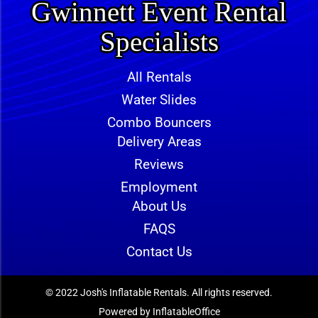
Gwinnett Event Rental
Specialists
All Rentals
Water Slides
Combo Bouncers
Delivery Areas
Reviews
Employment
About Us
FAQS
Contact Us
© 2022 Josh's Inflatable Rentals. All rights reserved.
Powered by
InflatableOffice