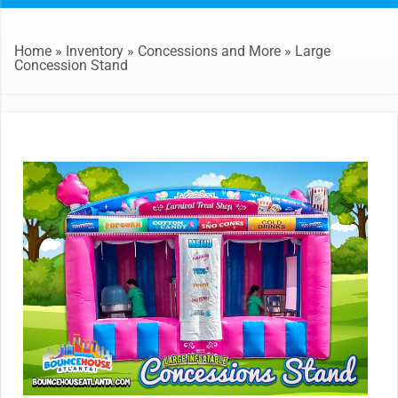
Home
»
Inventory
»
Concessions and More
»
Large
Concession Stand