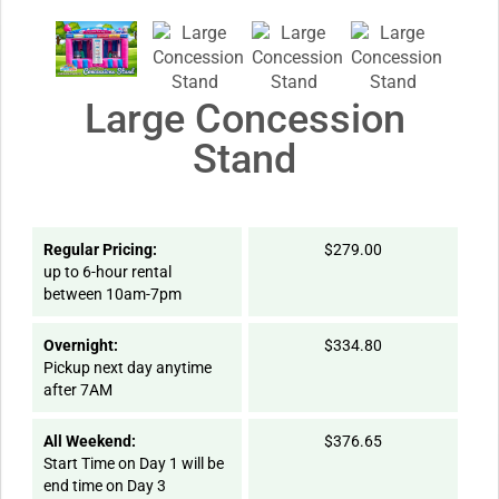
Large Concession
Stand
Regular Pricing:
$279.00
up to 6-hour rental
between 10am-7pm
Overnight:
$334.80
Pickup next day anytime
after 7AM
All Weekend:
$376.65
Start Time on Day 1 will be
end time on Day 3