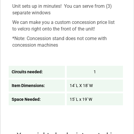
Unit sets up in minutes! You can serve from (3)
separate windows
We can make you a custom concession price list
to velcro right onto the front of the unit!
*Note: Concession stand does not come with
concession machines
Circuits needed:
1
Item Dimensions:
14' L X 18' W
Space Needed:
15' L x 19' W