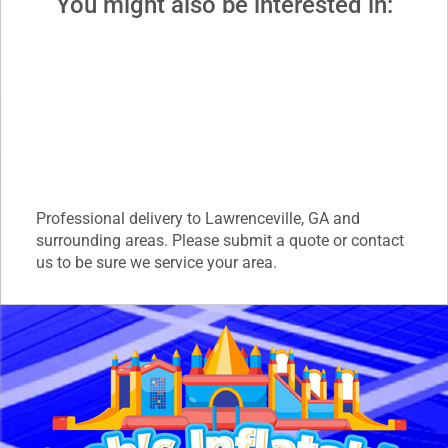
You might also be interested in:
Professional delivery to
Lawrenceville, GA
and
surrounding areas. Please submit a quote or contact
us to be sure we service your area.