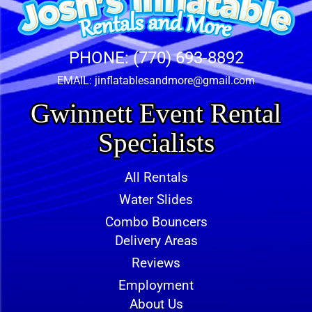
PHONE:
(770) 693-8892
EMAIL:
jinflatablesandmore@gmail.com
Gwinnett Event Rental
Specialists
All Rentals
Water Slides
Combo Bouncers
Delivery Areas
Reviews
Employment
About Us