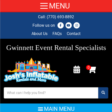
Call:
(770) 693-8892
Follow us on
About Us
FAQs
Contact
Gwinnett Event Rental Specialists