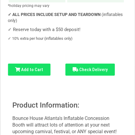
*holiday pricing may vary
✓
ALL PRICES INCLUDE SETUP AND TEARDOWN
(inflatables
only)
✓
Reserve today with a $50 deposit!
✓
10% extra per hour (inflatables only)
Add to Cart
Check Delivery
Product Information:
Bounce House Atlanta's Inflatable Concession
Booth will attract lots of attention at your next
upcoming carnival, festival, or ANY special event!