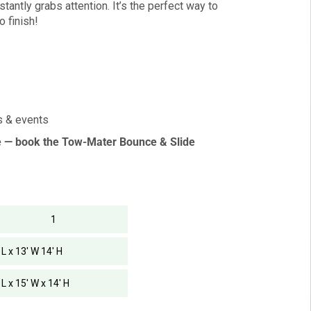
tantly grabs attention. It’s the perfect way to
o finish!
es & events
e — book the Tow-Mater Bounce & Slide
1
 L x 13' W 14' H
 L x 15' W x 14' H