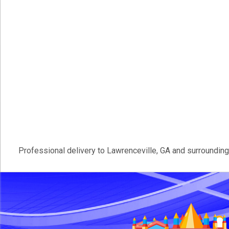
Professional delivery to
Lawrenceville, GA
and surrounding 