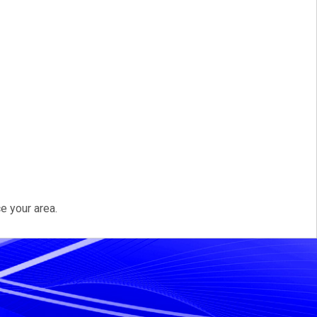
e your area.