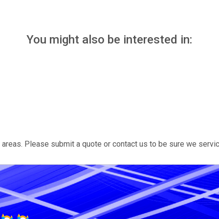
You might also be interested in:
areas. Please submit a quote or contact us to be sure we servic