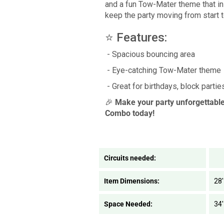
and a fun Tow-Mater theme that ins
keep the party moving from start t
⭐ Features:
- Spacious bouncing area
- Eye-catching Tow-Mater theme
- Great for birthdays, block parti
🎉
Make your party unforgettabl
Combo today!
Circuits needed:
Item Dimensions:
28'
Space Needed:
34'