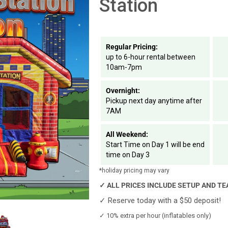
Station
Regular Pricing:
up to 6-hour rental between
10am-7pm
Overnight:
Pickup next day anytime after
7AM
All Weekend:
Start Time on Day 1 will be end
time on Day 3
*holiday pricing may vary
✓
ALL PRICES INCLUDE SETUP AND T
✓
Reserve today with a $50 deposit!
✓
10% extra per hour (inflatables only)