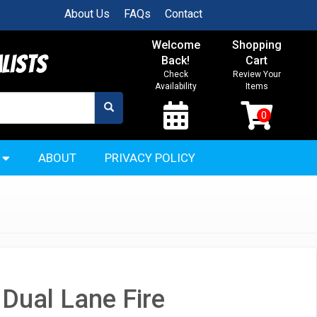
About Us
FAQs
Contact
Welcome
Shopping
alists
Back!
Cart
Check
Review Your
Availability
Items
ABOUT
PRIVACY POLICY
Dual Lane Fire