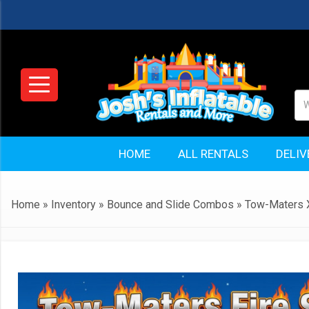
HOME
ALL RENTALS
DELIV
Home
»
Inventory
»
Bounce and Slide Combos
»
Tow-Maters X