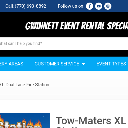
Call:
(770) 693-8892
Follow us on
Gwinnett Event Rental Speci
ERY AREAS
CUSTOMER SERVICE
EVENT TYPES
L Dual Lane Fire Station
Tow-Maters XL 