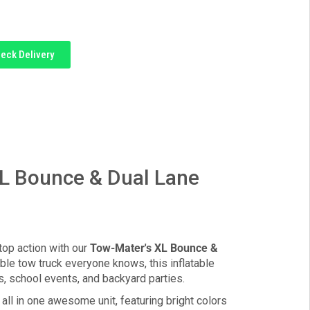
eck Delivery
L Bounce & Dual Lane
top action with our
Tow-Mater's XL Bounce &
able tow truck everyone knows, this inflatable
ys, school events, and backyard parties.
all in one awesome unit, featuring bright colors