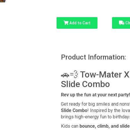
Add to Cart
Ch
Product Information:
🚗💨 Tow-Mater X
Slide Combo
Rev up the fun at your next party!
Get ready for big smiles and nons
Slide Combo
! Inspired by the lov
brings high-energy fun to birthda
Kids can
bounce, climb, and slide