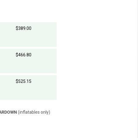
$389.00
$466.80
$525.15
EARDOWN
(inflatables only)