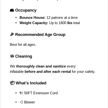
👥 Occupancy
Bounce House:
 12 patrons at a time
Weight Capacity:
 Up to 1800
 lbs
 total
🎉 Recommended Age Group
Best for all ages
. 
🧼 Cleaning
We 
thoroughly clean and sanitize
 every 
inflatable 
before and after each rental
 for your safety.
📦 What's Included
🔌 50FT Extension Cord
💨 Blower