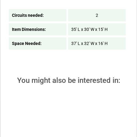
Circuits needed:
2
Item Dimensions:
35' L x 30' W x 15' H
Space Needed:
37' L x 32' W x 16' H
You might also be interested in: