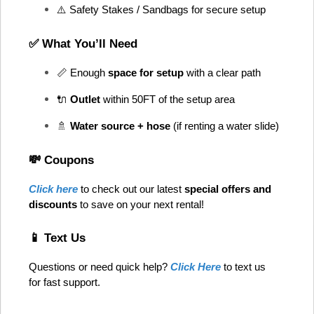
⚠️ Safety Stakes / Sandbags for secure setup
✅ What You’ll Need
📏 Enough 
space for setup
 with a clear path
🔌 
Outlet
 within 50FT of the setup area
🚿 
Water source + hose
 (if renting a water slide)
💸 Coupons
Click here
 to check out our latest 
special offers and 
discounts
 to save on your next rental! 
📱 Text Us
Questions or need quick help? 
Click Here
 to text us 
for fast support.