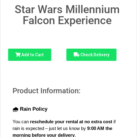
Star Wars Millennium
Falcon Experience
Add to Cart
Check Delivery
Product Information:
🌧️ Rain Policy
You can 
reschedule your rental at no extra cost
 if 
rain is expected – just let us know by 
9:00 AM the 
morning before your delivery
.