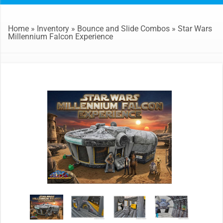
Home
»
Inventory
»
Bounce and Slide Combos
»
Star Wars
Millennium Falcon Experience