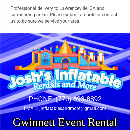
Professional delivery to
Lawrenceville, GA
and
surrounding areas. Please submit a quote or contact
us to be sure we service your area.
PHONE:
(770) 693-8892
EMAIL:
jinflatablesandmore@gmail.com
Gwinnett Event Rental