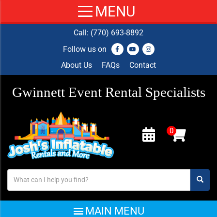
Call:
(770) 693-8892
Follow us on
About Us
FAQs
Contact
Gwinnett Event Rental Specialists